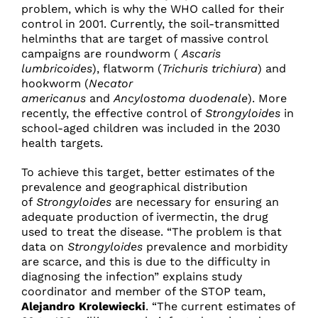
problem, which is why the WHO called for their
control in 2001. Currently, the soil-transmitted
helminths that are target of massive control
campaigns are roundworm (
Ascaris
lumbricoides
), flatworm (
Trichuris trichiura
) and
hookworm (
Necator
americanus
and
Ancylostoma duodenale
). More
recently, the effective control of
Strongyloides
in
school-aged children was included in the 2030
health targets.
To achieve this target, better estimates of the
prevalence and geographical distribution
of
Strongyloides
are necessary for ensuring an
adequate production of ivermectin, the drug
used to treat the disease. “The problem is that
data on
Strongyloides
prevalence and morbidity
are scarce, and this is due to the difficulty in
diagnosing the infection” explains study
coordinator and member of the STOP team,
Alejandro Krolewiecki
. “The current estimates of