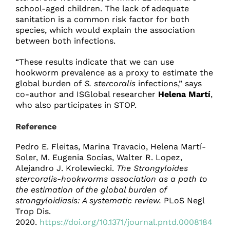
school-aged children. The lack of adequate
sanitation is a common risk factor for both
species, which would explain the association
between both infections.
“These results indicate that we can use
hookworm prevalence as a proxy to estimate the
global burden of
S. stercoralis
infections,” says
co-author and ISGlobal researcher
Helena Martí
,
who also participates in STOP.
Reference
Pedro E. Fleitas, Marina Travacio, Helena Martí-
Soler, M. Eugenia Socías, Walter R. Lopez,
Alejandro J. Krolewiecki.
The Strongyloides
stercoralis-hookworms association as a path to
the estimation of the global burden of
strongyloidiasis: A systematic review.
PLoS Negl
Trop Dis.
2020.
https://doi.org/10.1371/journal.pntd.0008184