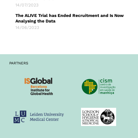
14/07/2023
The ALIVE Trial has Ended Recruitment and Is Now
Analysing the Data
14/06/2023
PARTNERS