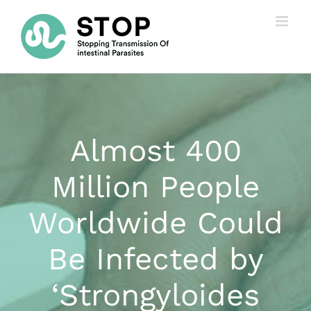
Skip
to
content
Almost 400
Million People
Worldwide Could
Be Infected by
‘Strongyloides