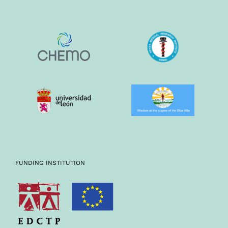
FUNDING INSTITUTION