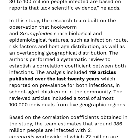
30 to 100 million people infected are based on
reports that lack scientific evidence,” he adds.
In this study, the research team built on the
observation that hookworm
and
Strongyloides
share biological and
epidemiological features, such as infection route,
risk factors and host age distribution, as well as
an overlapping geographical distribution. The
authors performed a systematic review to
establish a correlation coefficient between both
infections. The analysis included
119 articles
published over the last twenty years
which
reported on prevalence for both infections, in
school-aged children or in the community. The
reviewed articles included a total of almost
100,000 individuals from five geographic regions.
Based on the correlation coefficients obtained in
the study, the team estimates that around 386
million people are infected with
S.
stercoralis
worldwide, of which 22 million are