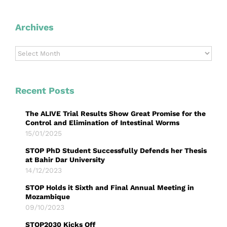
Archives
Archives
Recent Posts
The ALIVE Trial Results Show Great Promise for the
Control and Elimination of Intestinal Worms
15/01/2025
STOP PhD Student Successfully Defends her Thesis
at Bahir Dar University
14/12/2023
STOP Holds it Sixth and Final Annual Meeting in
Mozambique
09/10/2023
STOP2030 Kicks Off