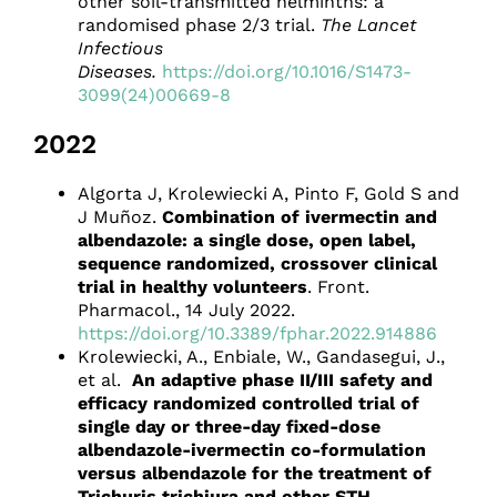
other soil-transmitted helminths: a
randomised phase 2/3 trial.
The Lancet
Infectious
Diseases.
https://doi.org/10.1016/S1473-
3099(24)00669-8
2022
Algorta J, Krolewiecki A, Pinto F, Gold S and
J Muñoz.
Combination of ivermectin and
albendazole: a single dose, open label,
sequence randomized, crossover clinical
trial in healthy volunteers
. Front.
Pharmacol., 14 July 2022.
https://doi.org/10.3389/fphar.2022.914886
Krolewiecki, A., Enbiale, W., Gandasegui, J.,
et al.
An adaptive phase II/III safety and
efficacy randomized controlled trial of
single day or three-day fixed-dose
albendazole-ivermectin co-formulation
versus albendazole for the treatment of
Trichuris trichiura and other STH