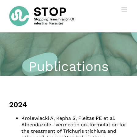
Skip
to
content
Publications
2024
Krolewiecki A, Kepha S, Fleitas PE et al.
Albendazole–ivermectin co-formulation for
the treatment of Trichuris trichiura and