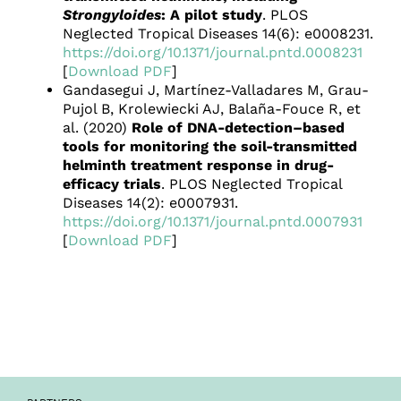
Strongyloides
: A pilot study
. PLOS
Neglected Tropical Diseases 14(6): e0008231.
https://doi.org/10.1371/journal.pntd.0008231
[
Download PDF
]
Gandasegui J, Martínez-Valladares M, Grau-
Pujol B, Krolewiecki AJ, Balaña-Fouce R, et
al. (2020)
Role of DNA-detection–based
tools for monitoring the soil-transmitted
helminth treatment response in drug-
efficacy trials
. PLOS Neglected Tropical
Diseases 14(2): e0007931.
https://doi.org/10.1371/journal.pntd.0007931
[
Download PDF
]