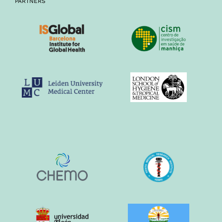
PARTNERS