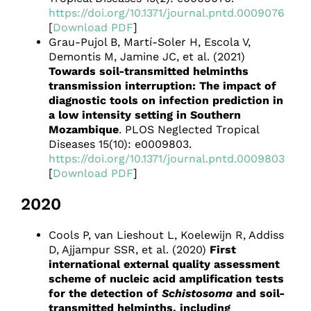
https://doi.org/10.1371/journal.pntd.0009076
[
Download PDF
]
Grau-Pujol B, Martí-Soler H, Escola V,
Demontis M, Jamine JC, et al. (2021)
Towards soil-transmitted helminths
transmission interruption: The impact of
diagnostic tools on infection prediction in
a low intensity setting in Southern
Mozambique
. PLOS Neglected Tropical
Diseases 15(10): e0009803.
https://doi.org/10.1371/journal.pntd.0009803
[
Download PDF
]
2020
Cools P, van Lieshout L, Koelewijn R, Addiss
D, Ajjampur SSR, et al. (2020)
First
international external quality assessment
scheme of nucleic acid amplification tests
for the detection of
Schistosoma
and soil-
transmitted helminths, including