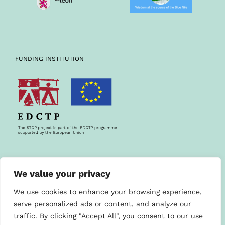
FUNDING INSTITUTION
We value your privacy
We use cookies to enhance your browsing experience,
©STOP PROJECT 2019
serve personalized ads or content, and analyze our
Contact us
traffic. By clicking "Accept All", you consent to our use
Cookies policy