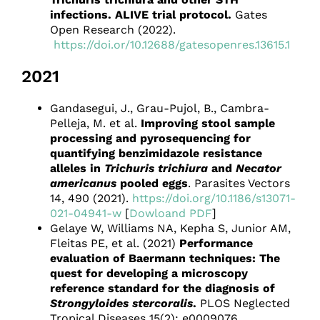
infections. ALIVE trial protocol.
Gates
Open Research (2022).
https://doi.or/10.12688/gatesopenres.13615.1
2021
Gandasegui, J., Grau-Pujol, B., Cambra-
Pelleja, M. et al.
Improving stool sample
processing and pyrosequencing for
quantifying benzimidazole resistance
alleles in
Trichuris trichiura
and
Necator
americanus
pooled eggs
. Parasites Vectors
14, 490 (2021).
https://doi.org/10.1186/s13071-
021-04941-w
[
Dowloand PDF
]
Gelaye W, Williams NA, Kepha S, Junior AM,
Fleitas PE, et al. (2021)
Performance
evaluation of Baermann techniques: The
quest for developing a microscopy
reference standard for the diagnosis of
Strongyloides stercoralis
.
PLOS Neglected
Tropical Diseases 15(2): e0009076.